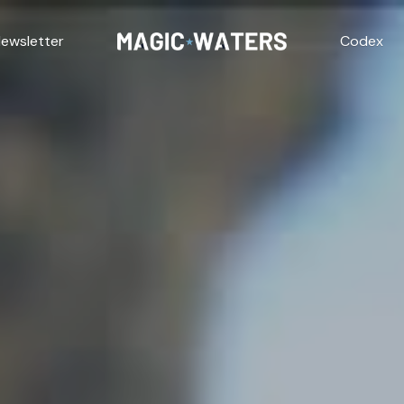
ewsletter
Codex