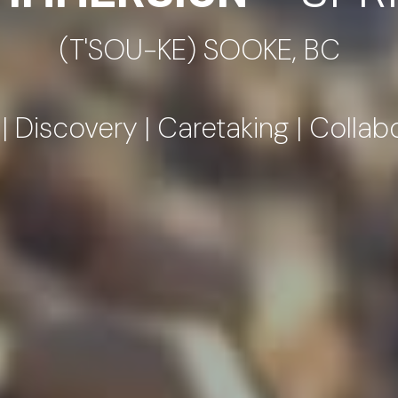
 Discovery | Caretaking | Collab