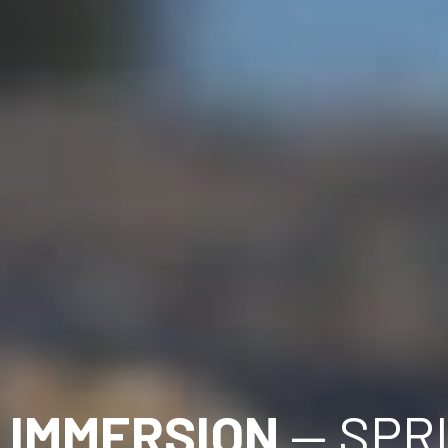
 IMMERSION
 — SPR
(T'SOU-KE) SOOKE, BC