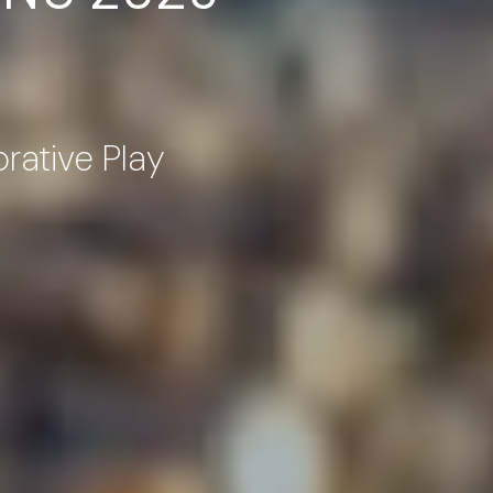
orative Play