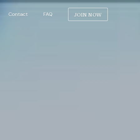
JOIN NOW
Contact
FAQ