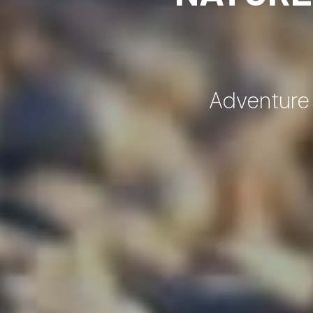
Adventure |