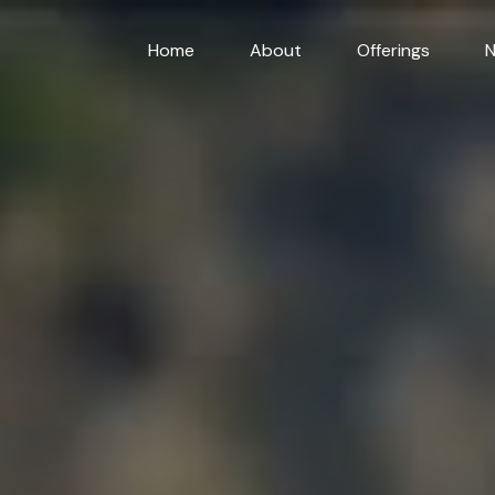
Home
About
Offerings
N