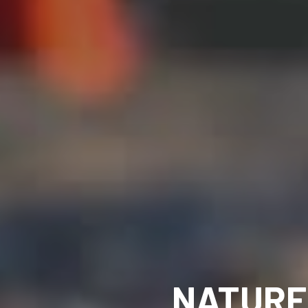
NATURE