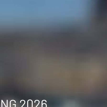
ING 2026