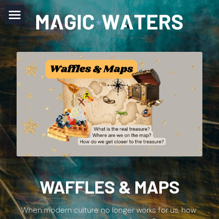
Home
About
Offerings
Newsletter
Codex
Contact
FAQ
WAFFLES & MAPS
JOIN NOW
When modern culture no longer works for us, how 