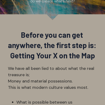
do we create what’s next?
Before you can get 
anywhere, the first step is: 
Getting Your X on the Map
We have all been lied to about what the real 
treasure is; 
Money and material possessions. 
This is what modern culture values most. 
What is possible between us 