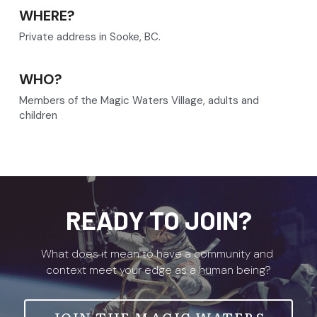
WHERE?
Private address in Sooke, BC.
WHO?
Members of the Magic Waters Village, adults and 
children
READY TO JOIN?
What does it mean to have a community and 
context meet your edge as a human being?