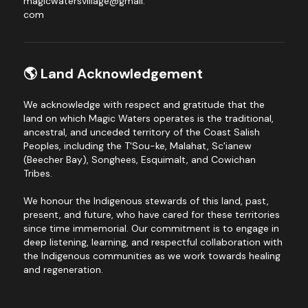
magicwatersvillage@gmail.
com
🌎 Land Acknowledgement
We acknowledge with respect and gratitude that the 
land on which Magic Waters operates is the traditional, 
ancestral, and unceded territory of the Coast Salish 
Peoples, including the T'Sou-ke, Malahat, Sc'ianew 
(Beecher Bay), Songhees, Esquimalt, and Cowichan 
Tribes.
We honour the Indigenous stewards of this land, past, 
present, and future, who have cared for these territories 
since time immemorial. Our commitment is to engage in 
deep listening, learning, and respectful collaboration with 
the Indigenous communities as we work towards healing 
and regeneration.