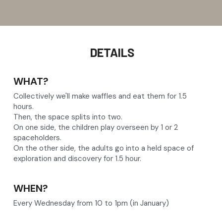
 DETAILS
WHAT?
Collectively we'll make waffles and eat them for 1.5 
hours.
Then, the space splits into two.
On one side, the children play overseen by 1 or 2 
spaceholders.
On the other side, the adults go into a held space of 
exploration and discovery for 1.5 hour.
WHEN?
Every Wednesday from 10 to 1pm (in January)