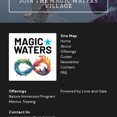
JOIN THE MAGIC WATERS
VILLAGE
Site Map
Home
About
Offerings
Codex
Newsletter
Contact
FAQ
Offerings
Powered by Love and Gaia.
Nature 
Immersion Program
Mentor Training
Contact Us