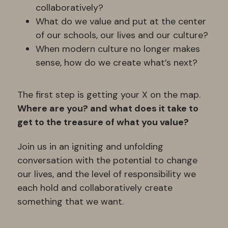
collaboratively? 
What do we value and put at the center 
of our schools, our lives and our culture?
When modern culture no longer makes 
sense, how do we create what’s next?
The first step is getting your X on the map.
Where are you? and what does it take to 
get to the treasure of what you value?
Join us in an igniting and unfolding 
conversation with the potential to change 
our lives, and the level of responsibility we 
each hold and collaboratively create 
something that we want.