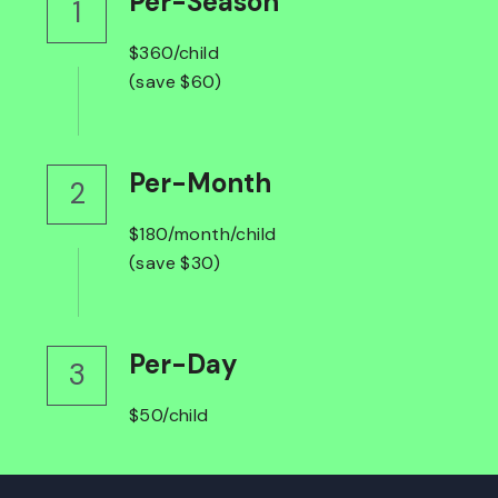
Per-Season
1
$360/child
(save $60)
Per-Month
2
$180/month/child
(save $30)
Per-Day
3
$50/child