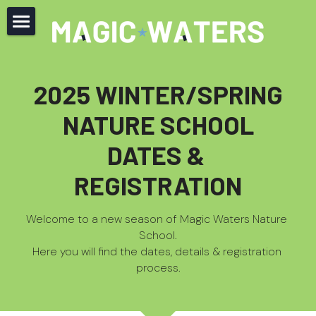
Home
About
2025 
WINTER/SPRING
Offerings
NATURE SCHOOL
Newsletter
DATES & 
REGISTRATION
Codex
Contact
Welcome to a new season of Magic Waters Nature 
School.
FAQ
Here you will find the
 dates, details & registration 
process.
JOIN NOW