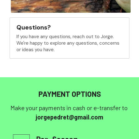
Questions?
If you have any questions, reach out to Jorge. 
We're happy to explore any questions, concerns 
or ideas you have.
PAYMENT OPTIONS
Make your payments in cash or e-transfer to 
jorgepedret@gmail.com