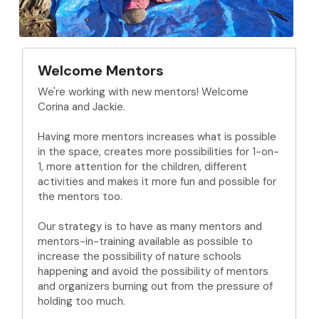
Welcome Mentors
We're working with new mentors! Welcome 
Corina and Jackie. 
Having more mentors increases what is possible 
in the space, creates more possibilities for 1-on-
1, more attention for the children, different 
activities and makes it more fun and possible for 
the mentors too.
Our strategy is to have as many mentors and 
mentors-in-training available as possible to 
increase the possibility of nature schools 
happening and avoid the possibility of mentors 
and organizers burning out from the pressure of 
holding too much.