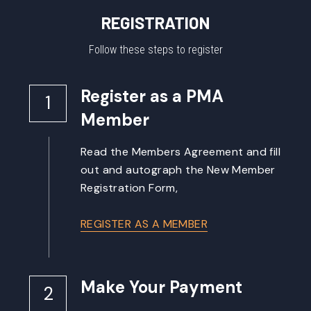
REGISTRATION
Follow these steps to register
Register as a PMA 
1
Member
Read the Members Agreement and fill 
out and autograph the New Member 
Registration Form,
REGISTER AS A MEMBER
Make Your Payment
2