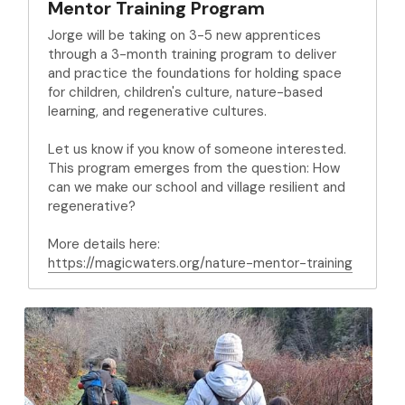
Mentor Training Program
Jorge will be taking on 3-5 new apprentices 
through a 3-month training program to deliver 
and practice the foundations for holding space 
for children, children's culture, nature-based 
learning, and regenerative cultures.
Let us know if you know of someone interested. 
This program emerges from the question: How 
can we make our school and village resilient and 
regenerative?
More details here: 
https://magicwaters.org/nature-mentor-training