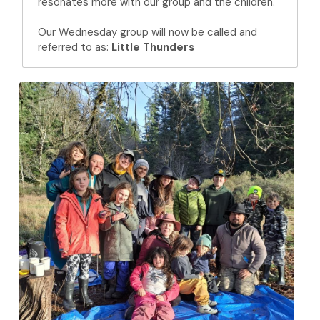
resonates more with our group and the children.
Our Wednesday group will now be called and 
referred to as: 
Little Thunders