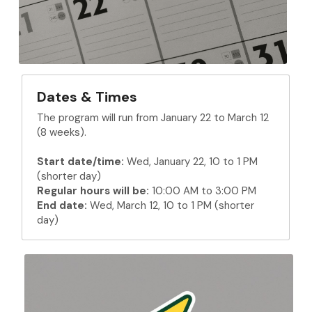
Dates & Times
The program will run from January 22 to March 12 
(8 weeks).
Start date/time:
 Wed, January 22, 10 to 1 PM 
(shorter day)
Regular hours will be:
 10:00 AM to 3:00 PM
End date:
 Wed, March 12, 10 to 1 PM 
(shorter 
day)