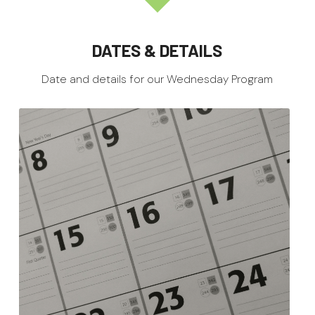
DATES & DETAILS
Date and details for our Wednesday Program