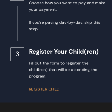
Choose how you want to pay and make 
your payment.
If you're paying day-by-day, skip this 
step.
Register Your Child(ren)
3
Fill out the form to register the 
child(ren) that will be attending the 
program.
REGISTER CHILD