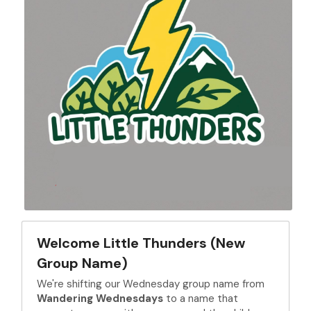
Welcome Little Thunders (New 
Group Name)
We're shifting our Wednesday group name from 
Wandering Wednesdays
 to a name that 