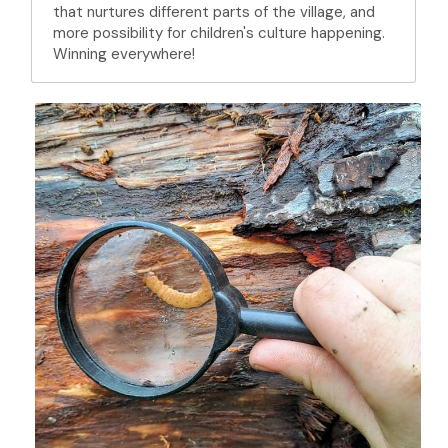
that nurtures different parts of the village, and 
more possibility for children's culture happening. 
Winning everywhere!