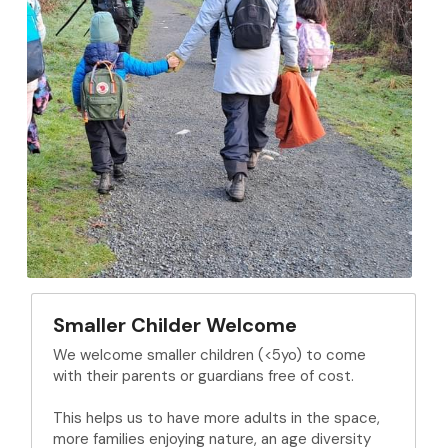
Smaller Childer Welcome
We welcome smaller children (<5yo) to come 
with their parents or guardians free of cost.
This helps us to have more adults in the space, 
more families enjoying nature, an age diversity 