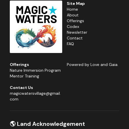
Site Map
Home
About
Offerings
Codex
Newsletter
Contact
FAQ
Offerings
Powered by Love and Gaia.
Nature 
Immersion Program
Mentor Training
Contact Us
magicwatersvillage@gmail.
com
🌎 Land Acknowledgement